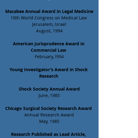
Macabee Annual Award in Legal Medicine
10th World Congress on Medical Law 
Jerusalem, Israel
August, 1994
American Jurisprudence Award in 
Commercial Law 
February, l994
Young Investigator’s Award in Shock 
Research
Shock Society Annual Award
June, 1985
Chicago Surgical Society Research Award
Annual Research Award
May, 1985
Research Published as Lead Article, 