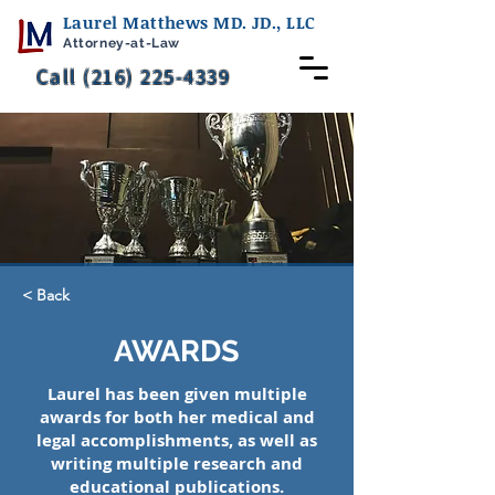
Laurel Matthews MD. JD., LLC
Attorney-at-Law
Call (216) 225-4339
< Back
AWARDS
Laurel has been given multiple
awards for both her medical and
legal accomplishments, as well as
writing multiple research and
educational publications.