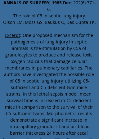
ANNALS OF SURGERY, 1985 Dec
; 202(6):771-
6. 
The role of C5 in septic lung injury.
Olson LM, Moss GS, Baukus O, Das Gupta TK.
Excerpt
: One proposed mechanism for the 
pathogenesis of lung injury in septic 
animals is the stimulation by C5a of 
granulocytes to produce and release toxic 
oxygen radicals that damage cellular 
membranes in pulmonary capillaries. The 
authors have investigated the possible role 
of C5 in septic lung injury, utilizing C5-
sufficient and C5-deficient twin mice 
strains. In this lethal sepsis model, mean 
survival time is increased in C5-deficient 
mice in comparison to the survival of their 
C5-sufficient twins. Morphometric results 
demonstrate a significant increase in 
intracapillary granulocrit and air-blood 
barrier thickness 24 hours after cecal 