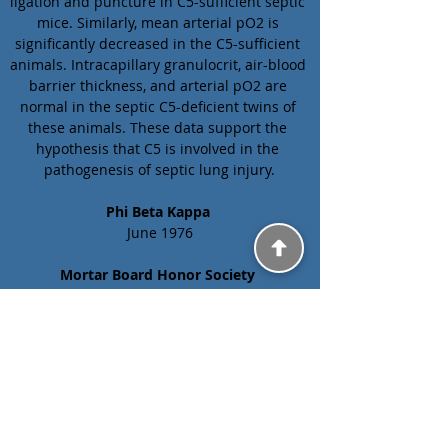
ligation and puncture in C5-sufficient septic 
mice. Similarly, mean arterial pO2 is 
significantly decreased in the C5-sufficient 
animals. Intracapillary granulocrit, air-blood 
barrier thickness, and arterial pO2 are 
normal in the septic C5-deficient twins of 
these animals. These data support the 
hypothesis that C5 is involved in the 
pathogenesis of septic lung injury.
Phi Beta Kappa 
June 1976
Mortar Board Honor Society 
May 1976
Previous
Next