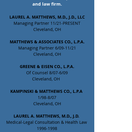
and law firm.
LAUREL A. MATTHEWS, M.D., J.D., LLC
Managing Partner 11/21-PRESENT
Cleveland, OH
MATTHEWS & ASSOCIATES CO., L.P.A.
Managing Partner 6/09-11/21
Cleveland, OH
GREENE & EISEN CO., L.P.A.
Of Counsel 8/07-6/09
Cleveland, OH  
KAMPINSKI & MATTHEWS CO., L.P.A
1/98-8/07
Cleveland, OH
LAUREL A. MATTHEWS, M.D., J.D. 
Medical-Legal Consultation & Health Law 
1996-1998