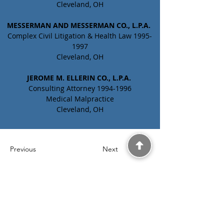
Cleveland, OH
MESSERMAN AND MESSERMAN CO., L.P.A. 
Complex Civil Litigation & Health Law 1995-
1997
Cleveland, OH
JEROME M. ELLERIN CO., L.P.A. 
Consulting Attorney 1994-1996
Medical Malpractice
Cleveland, OH
Previous
Next
Laurel Matthews MD.
JD., LLC
5200 Valley Parkway