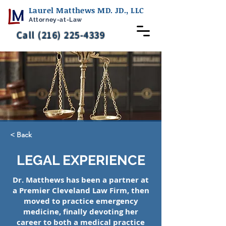
Laurel Matthews MD. JD., LLC
Attorney-at-Law
Call (216) 225-4339
< Back
LEGAL EXPERIENCE
Dr. Matthews has been a partner at
a Premier Cleveland Law Firm, then
moved to practice emergency
medicine, finally devoting her
career to both a medical practice