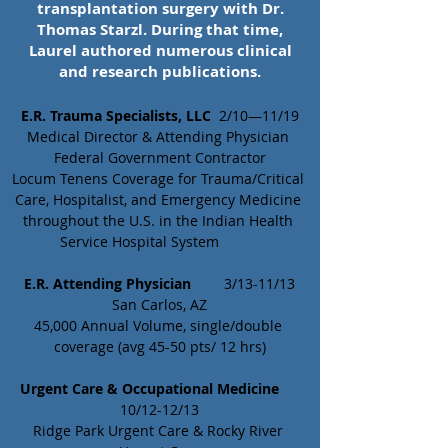
transplantation surgery with Dr.
Thomas Starzl. During that time,
Laurel authored numerous clinical
and research publications.
E.R. Trauma Specialists, LLC
  2/10—11/19
Medical Director & Attending Physician 
Federal Government Contractor
Locum Tenens Coverage for Trauma/Critical 
Care, Hospitalist, and Emergency Medicine 
throughout the U.S. in the Indian Health 
Service Hospital System	
E.R. Attending Physician 
	3/13-11/13
San Carlos, AZ
45,000 Annual Volume, single/double 
coverage (avg 45-50 pts/ 12 hrs)
Urgent Care & Occupational Medicine
10/12-12/13
Ridge Park Urgent Care & Rocky River 