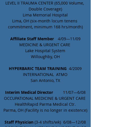
LEVEL II TRAUMA CENTER (65,000 Volume, 
Double Coverage)
Lima Memorial Hospital
Lima, OH (six-month locum tenens 
commitment, minimum 168 hrs/month)
Affiliate Staff Member	
  4/09—11/09
MEDICINE & URGENT CARE 
Lake Hospital System
Willoughby, OH
HYPERBARIC TEAM TRAINING
  4/2009
INTERNATIONAL  ATMO
San Antonio, TX
Interim Medical Director
	 11/07—6/08
OCCUPATIONAL MEDICINE & URGENT CARE 
HealthRapid Parma Medical Ctr.
Parma, OH (Facility is no longer in existence)
Staff Physician 
(3-4 shifts/wk)  6/08—12/08