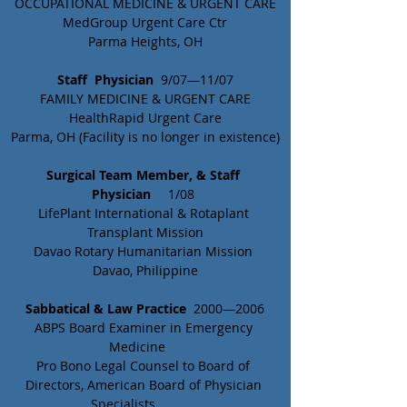
OCCUPATIONAL MEDICINE & URGENT CARE
MedGroup Urgent Care Ctr
Parma Heights, OH
Staff  Physician
  9/07—11/07
FAMILY MEDICINE & URGENT CARE
HealthRapid Urgent Care
Parma, OH (Facility is no longer in existence)
Surgical Team Member, & Staff 
Physician
	 1/08 
LifePlant International & Rotaplant 
Transplant Mission
Davao Rotary Humanitarian Mission 
Davao, Philippine
Sabbatical & Law Practice
  2000—2006
ABPS Board Examiner in Emergency 
Medicine	
Pro Bono Legal Counsel to Board of 
Directors, American Board of Physician 
Specialists		