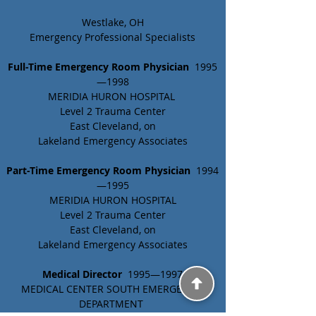
Westlake, OH
Emergency Professional Specialists
Full-Time Emergency Room Physician
  1995
—1998
MERIDIA HURON HOSPITAL 
Level 2 Trauma Center
East Cleveland, on
Lakeland Emergency Associates
Part-Time Emergency Room Physician 
 1994
—1995
MERIDIA HURON HOSPITAL
Level 2 Trauma Center
East Cleveland, on
Lakeland Emergency Associates
Medical Director 
 1995—1997
MEDICAL CENTER SOUTH EMERGENCY 
DEPARTMENT 