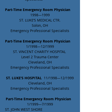
Part-Time Emergency Room Physician 
1998—1999
ST. LUKE’S MEDICAL CTR.
Solon, OH
Emergency Professional Specialists
Part-Time Emergency Room Physician
1/1998—12/1999
ST. VINCENT CHARITY HOSPITAL 
Level 2 Trauma Center
Cleveland, OH
Emergency Professional Specialists
ST. LUKE’S HOSPITAL 
 11/1998—12/1999
Cleveland, OH
Emergency Professional Specialists
Part-Time Emergency Room Physician
1/1999—7/1999
ST. JOHN WEST SHORE				