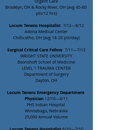
Urgent Care
Brooklyn, OH & Rocky River, OH (avg 45-60 
pts/12 hrs)
Locum Tenens Hospitalist
  7/12—8/12
Adena Medical Center
Chillicothe, OH (avg 18-20 pts/day)
Surgical Critical Care Fellow
  7/11—7/12
WRIGHT STATE UNIVERSITY
Boonshoft School of Medicine
LEVEL 1 TRAUMA CENTER
Department of Surgery
Dayton, OH
Locum Tenens Emergency Department 
Physician 
12/10—4/11
PHS Indian Hospital 
Winnebago, Nebraska
25,000 Annual Volume
Locum Tenens Hospitalist
 6/10—7/10