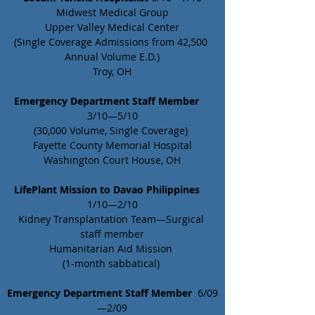
Midwest Medical Group
Upper Valley Medical Center
(Single Coverage Admissions from 42,500 
Annual Volume E.D.)
Troy, OH
Emergency Department Staff Member
3/10—5/10
(30,000 Volume, Single Coverage) 
Fayette County Memorial Hospital
Washington Court House, OH
LifePlant Mission to Davao Philippines
1/10—2/10
Kidney Transplantation Team—Surgical 
staff member
Humanitarian Aid Mission 
(1-month sabbatical) 
Emergency Department Staff Member
  6/09
—2/09