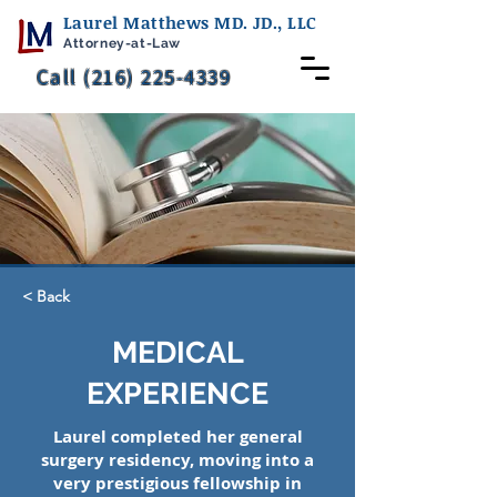
Laurel Matthews MD. JD., LLC
Attorney-at-Law
Call (216) 225-4339
< Back
MEDICAL
EXPERIENCE
Laurel completed her general
surgery residency, moving into a
very prestigious fellowship in