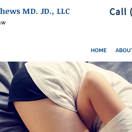
Call
hews MD. JD., LLC
aw
HOME
ABOU