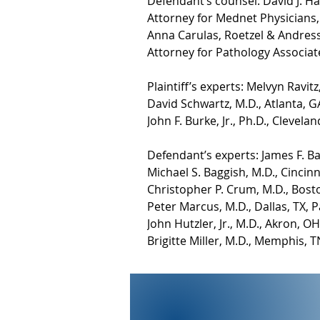
Defendant’s counsel: David J. 
Attorney for Mednet Physicians, 
Anna Carulas, Roetzel & Andres
Attorney for Pathology Associate
Plaintiff’s experts: Melvyn Ravi
David Schwartz, M.D., Atlanta, G
John F. Burke, Jr., Ph.D., Clevel
Defendant’s experts: James F. B
Michael S. Baggish, M.D., Cincin
Christopher P. Crum, M.D., Bost
Peter Marcus, M.D., Dallas, TX, 
John Hutzler, Jr., M.D., Akron, 
Brigitte Miller, M.D., Memphis,