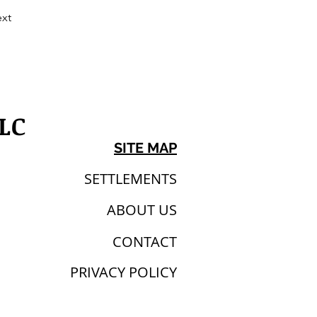
xt
LC
SITE MAP
SETTLEMENTS
ABOUT US
CONTACT
PRIVACY POLICY