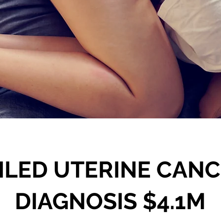
ILED UTERINE CAN
DIAGNOSIS $4.1M