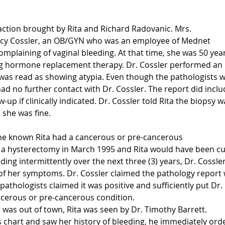
action brought by Rita and Richard Radovanic. Mrs.
ncy Cossler, an OB/GYN who was an employee of Mednet
complaining of vaginal bleeding. At that time, she was 50 yea
g hormone replacement therapy. Dr. Cossler performed an
was read as showing atypia. Even though the pathologists 
had no further contact with Dr. Cossler. The report did inclu
-up if clinically indicated. Dr. Cossler told Rita the biopsy w
 she was fine.
she known Rita had a cancerous or pre-cancerous
 a hysterectomy in March 1995 and Rita would have been cu
ding intermittently over the next three (3) years, Dr. Cossle
of her symptoms. Dr. Cossler claimed the pathology report
athologists claimed it was positive and sufficiently put Dr.
ancerous or pre-cancerous condition.
 was out of town, Rita was seen by Dr. Timothy Barrett.
s chart and saw her history of bleeding, he immediately ord