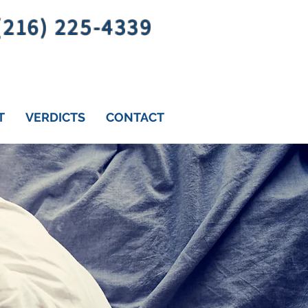
 (216) 225-4339
T
VERDICTS
CONTACT