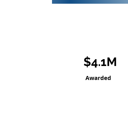
$4.1M
Awarded