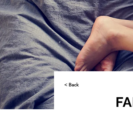
< Back
FA