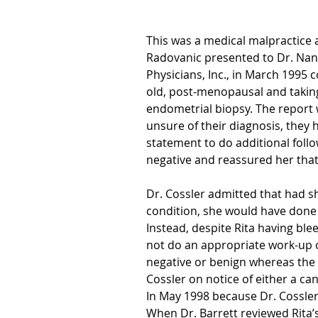
This was a medical malpractice 
Radovanic presented to Dr. Na
Physicians, Inc., in March 1995 
old, post-menopausal and takin
endometrial biopsy. The report 
unsure of their diagnosis, they 
statement to do additional follow
negative and reassured her that
Dr. Cossler admitted that had 
condition, she would have done
Instead, despite Rita having blee
not do an appropriate work-up 
negative or benign whereas the p
Cossler on notice of either a c
In May 1998 because Dr. Cossler
When Dr. Barrett reviewed Rita’