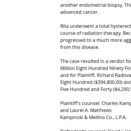
another endometrial biopsy. Thi
advanced cancer.
Rita underwent a total hystere
course of radiation therapy. Bec
progressed to a much more aggr
from this disease.
The case resulted in a verdict fo
Million Eight Hundred Ninety Fi
and for Plaintiff, Richard Rad
Eight Hundred ($394,800.00) dol
Five Hundred and Forty ($4,290,5
Plaintiff’s counsel: Charles Kam
and Laurel A. Matthews
Kampinski & Mellino Co., L.P.A.