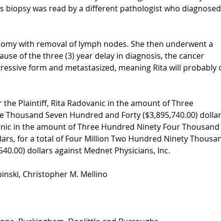
s biopsy was read by a different pathologist who diagnosed
ctomy with removal of lymph nodes. She then underwent a
ause of the three (3) year delay in diagnosis, the cancer
essive form and metastasized, meaning Rita will probably 
r the Plaintiff, Rita Radovanic in the amount of Three
ve Thousand Seven Hundred and Forty ($3,895,740.00) dolla
ovanic in the amount of Three Hundred Ninety Four Thousand
lars, for a total of Four Million Two Hundred Ninety Thousa
40.00) dollars against Mednet Physicians, Inc.
pinski, Christopher M. Mellino