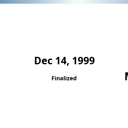
Dec 14, 1999
Finalized