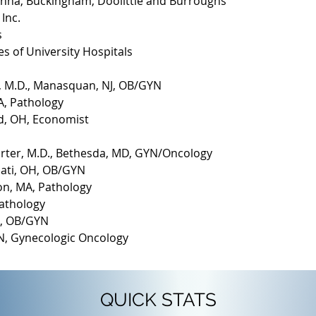
Hanna, Buckingham, Doolittle and Burroughs
Inc.
s
s of University Hospitals
tz, M.D., Manasquan, NJ, OB/GYN
A, Pathology
and, OH, Economist
arter, M.D., Bethesda, MD, GYN/Oncology
nati, OH, OB/GYN
on, MA, Pathology
Pathology
OH, OB/GYN
 TN, Gynecologic Oncology
QUICK STATS