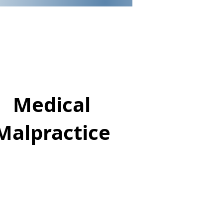
Medical
Malpractice