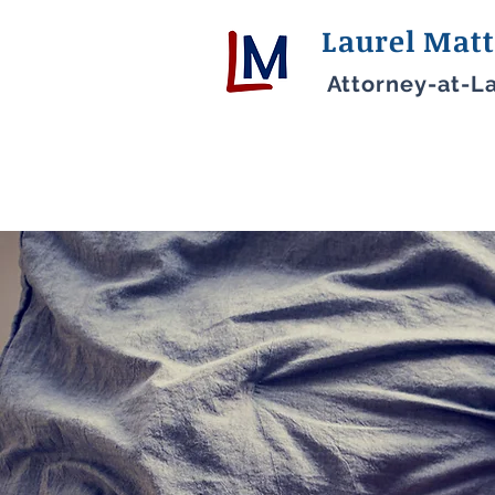
Laurel Matt
Attorney-at-L