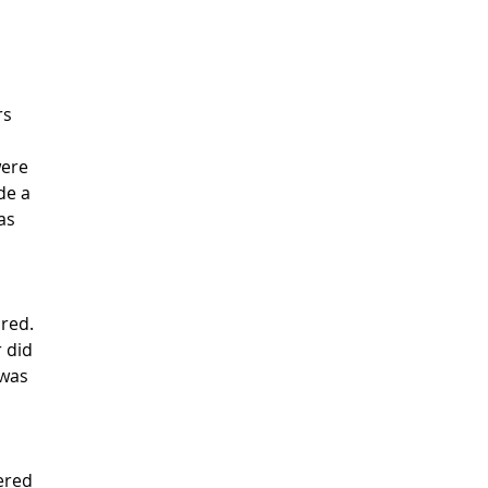
rs
were
de a
as
red.
r did
 was
ered