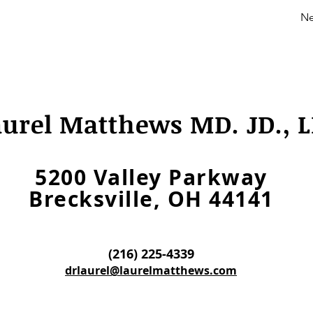
Ne
aurel Matthews MD. JD., L
5200 Valley Parkway
Brecksville, OH 44141
(216) 225-4339
drlaurel@laurelmatthews.com