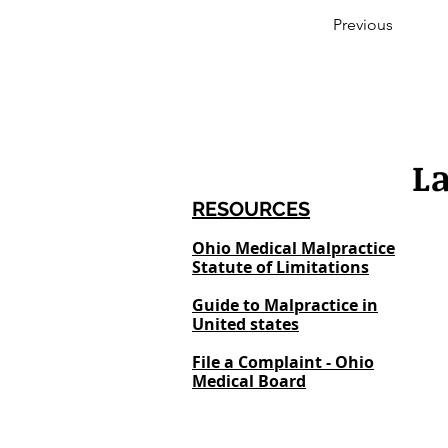
Previous
L
RESOURCES
Ohio Medical Malpractice
Statute of Limitations
Guide to Malpractice in
United states
File a Complaint - Ohio
Medical Board