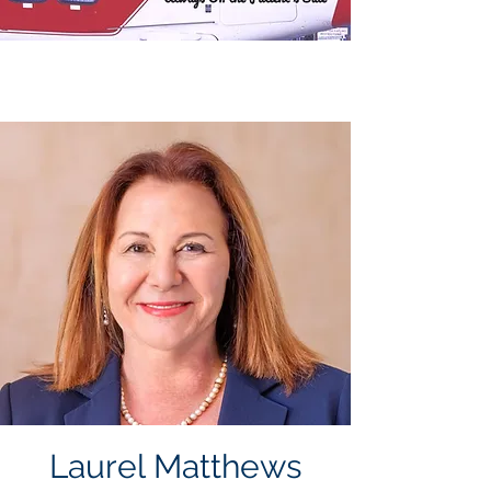
Laurel Matthews