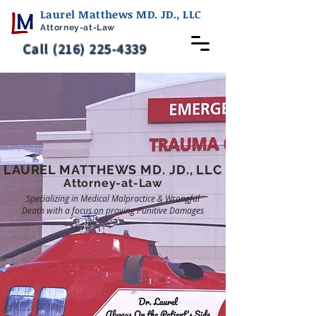
Laurel Matthews MD. JD., LLC
Attorney-at-Law
Call (216) 225-4339
LAUREL MATTHEWS
MD. JD., LLC
Attorney-at-Law
Specializing in Medical Malpractice & Wrongful
Death with a focus on proving Punitive Damages