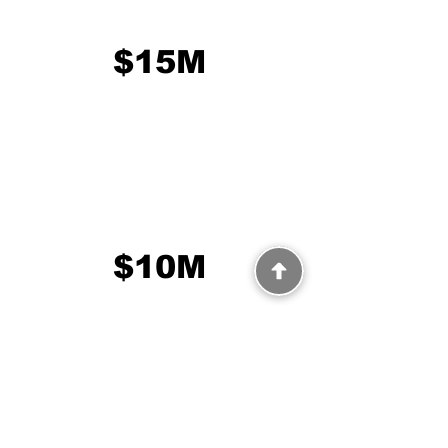
$15M
$10M