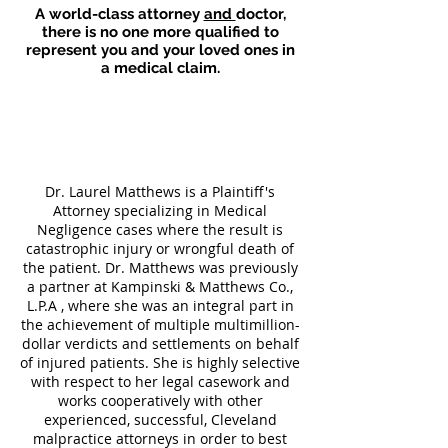
A world-class attorney
and
doctor
,
there is no one more qualified to
represent you and your loved ones in
a medical claim.
Dr. Laurel Matthews is a Plaintiff's
Attorney specializing in Medical
Negligence cases where the result is
catastrophic injury or wrongful death of
the patient. Dr. Matthews was previously
a partner at Kampinski & Matthews Co.,
L.P.A , where she was an integral part in
the achievement of multiple multimillion-
dollar verdicts and settlements on behalf
of injured patients. She is highly selective
with respect to her legal casework and
works cooperatively with other
experienced, successful, Cleveland
malpractice attorneys in order to best