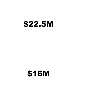
$22.5M
$16M