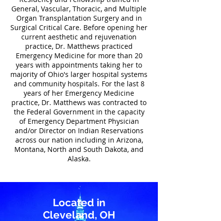
General, Vascular, Thoracic, and Multiple
Organ Transplantation Surgery and in
Surgical Critical Care. Before opening her
current aesthetic and rejuvenation
practice, Dr. Matthews practiced
Emergency Medicine for more than 20
years with appointments taking her to
majority of Ohio's larger hospital systems
and community hospitals.
For the last 8
years of her Emergency Medicine
practice, Dr. Matthews was contracted to
the Federal Government in the capacity
of Emergency Department Physician
and/or Director on Indian Reservations
across our nation including in Arizona,
Montana, North and South Dakota, and
Alaska.
Located in
Cleveland, OH