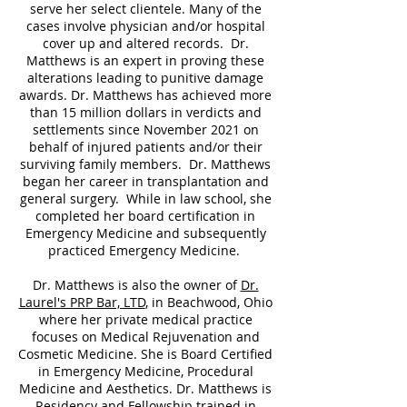
serve her select clientele. Many of the
cases involve physician and/or hospital
cover up and altered records. Dr.
Matthews is an expert in proving these
alterations leading to punitive damage
awards. Dr. Matthews has achieved more
than 15 million dollars in verdicts and
settlements since November 2021 on
behalf of injured patients and/or their
surviving family members. Dr. Matthews
began her career in transplantation and
general surgery. While in law school, she
completed her board certification in
Emergency Medicine and subsequently
practiced Emergency Medicine.
Dr. Matthews is also the owner of
Dr.
Laurel's PRP Bar, LTD
, in Beachwood, Ohio
where her private medical practice
focuses on Medical Rejuvenation and
Cosmetic Medicine. She is Board Certified
in Emergency Medicine, Procedural
Medicine and Aesthetics. Dr. Matthews is
Residency and Fellowship trained in