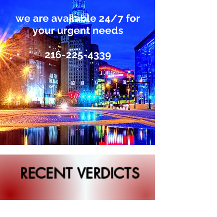
we are available 24/7 for
your urgent needs
216-225-4339
RECENT VERDICTS